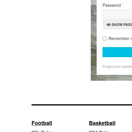
Password
*
SHOW PAS
Remember 
Forgot your pass
Football
Basketball