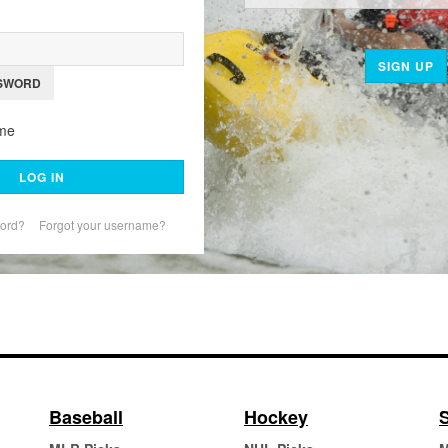
SIGN UP
SWORD
me
LOG IN
word?
Forgot your username?
Baseball
Hockey