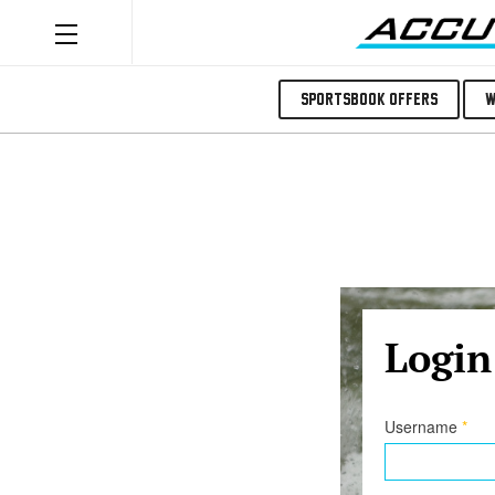
Sportsbook Offers
W
Login
Username
*