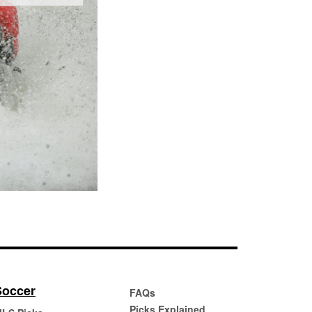
Soccer
FAQs
Picks Explained