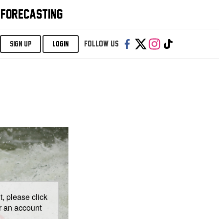
 FORECASTING
Follow us:
SIGN UP
LOGIN
, please click
er an account