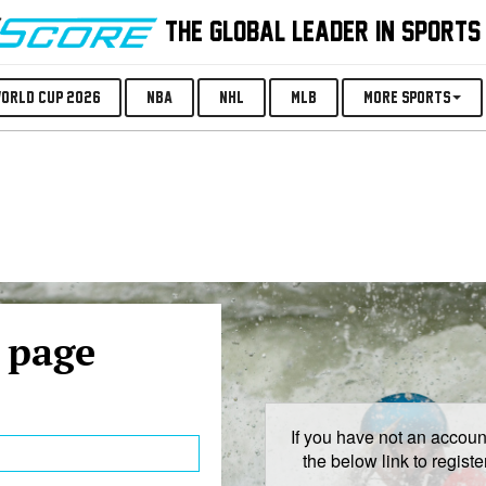
THE GLOBAL LEADER IN SPORTS
orld Cup 2026
NBA
NHL
MLB
More Sports
 page
If you have not an account
the below link to regist