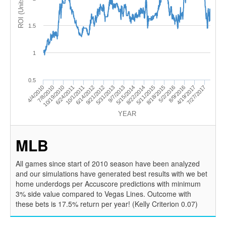
ROI (Units)
1.5
1
0.5
9/21/2012
7/8/2010
8/9/2016
5/15/2014
10/1/2011
8/18/2015
5/31/2013
10/19/2010
4/19/2017
8/22/2014
6/14/2012
4/4/2010
5/2/2016
9/7/2013
6/24/2011
7/27/2017
5/11/2015
YEAR
MLB
All games since start of 2010 season have been analyzed
and our simulations have generated best results with we bet
home underdogs per Accuscore predictions with minimum
3% side value compared to Vegas Lines. Outcome with
these bets is 17.5% return per year! (Kelly Criterion 0.07)