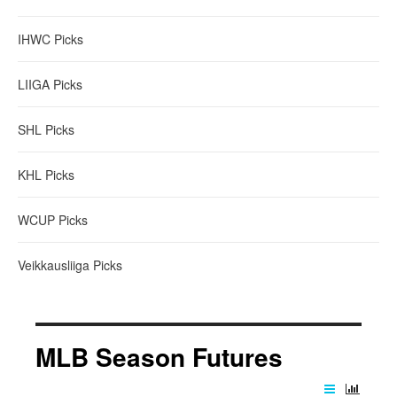
IHWC Picks
LIIGA Picks
SHL Picks
KHL Picks
WCUP Picks
Veikkausliiga Picks
MLB Season Futures