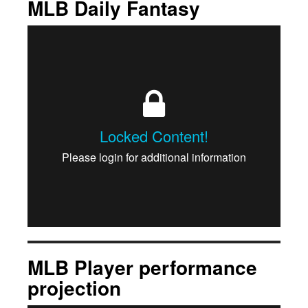
MLB Daily Fantasy
Locked Content!
Please login for additional information
MLB Player performance
projection