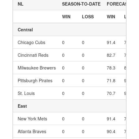
NL
SEASON-TO-DATE
FORECAST
WIN
LOSS
WIN
LOSS
Central
Chicago Cubs
0
0
91.4
70.6
Cincinnati Reds
0
0
82.7
79.3
Milwaukee Brewers
0
0
78.3
83.7
Pittsburgh Pirates
0
0
71.8
90.2
St. Louis
0
0
70.7
91.3
East
New York Mets
0
0
91.4
70.6
Atlanta Braves
0
0
90.4
71.6