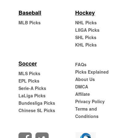
Baseball
Hockey
MLB Picks
NHL Picks
LIIGA Picks
SHL Picks
KHL Picks
Soccer
FAQs
Picks Explained
MLS Picks
About Us
EPL Picks
DMCA
Serie-A Picks
Affilate
LaLiga Picks
Privacy Policy
Bundesliga Picks
Terms and
Chinese SL Picks
Conditions