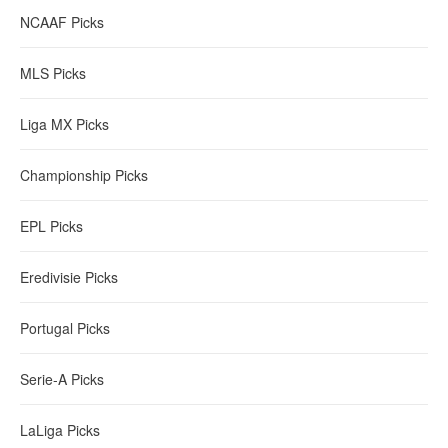
NCAAF Picks
MLS Picks
Liga MX Picks
Championship Picks
EPL Picks
Eredivisie Picks
Portugal Picks
Serie-A Picks
LaLiga Picks