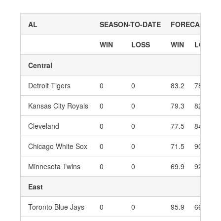
AL
SEASON-TO-DATE
FORECAST
WIN
LOSS
WIN
LOSS
Central
Detroit Tigers
0
0
83.2
78.8
Kansas City Royals
0
0
79.3
82.7
Cleveland
0
0
77.5
84.5
Chicago White Sox
0
0
71.5
90.5
Minnesota Twins
0
0
69.9
92.1
East
Toronto Blue Jays
0
0
95.9
66.1