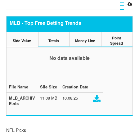
MLB - Top Free Betting Trends
Point
Side Value
Totals
Money Line
Spread
No data available
File Name
Sile Size
Creation Date
MLB_ARCHIV
11.08 MB
10.08.25
E.xls
NFL Picks