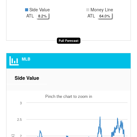
Side Value
Money Line
ATL
ATL
8.2%
64.0%
Full Forecast
MLB
Side Value
Pinch the chart to zoom in
3
2.5
2