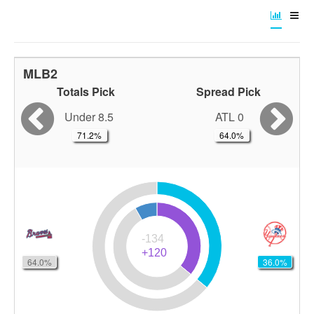
MLB2
Totals Pick
Spread Pick
Under 8.5
ATL 0
71.2%
64.0%
-134
+120
64.0%
36.0%