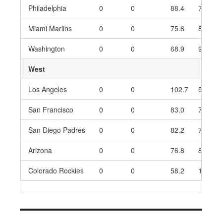
Philadelphia
0
0
88.4
73.6
Miami Marlins
0
0
75.6
86.4
Washington
0
0
68.9
93.1
West
Los Angeles
0
0
102.7
59.3
San Francisco
0
0
83.0
79.0
San Diego Padres
0
0
82.2
79.8
Arizona
0
0
76.8
85.2
Colorado Rockies
0
0
58.2
103.8