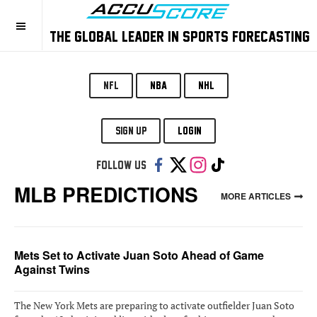
THE GLOBAL LEADER IN SPORTS FORECASTING
NFL
NBA
NHL
SIGN UP
LOGIN
Follow us:
MLB PREDICTIONS
MORE ARTICLES
Mets Set to Activate Juan Soto Ahead of Game
Against Twins
The New York Mets are preparing to activate outfielder Juan Soto