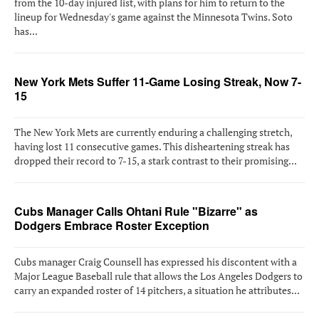
from the 10-day injured list, with plans for him to return to the
lineup for Wednesday's game against the Minnesota Twins. Soto
has...
New York Mets Suffer 11-Game Losing Streak, Now 7-
15
The New York Mets are currently enduring a challenging stretch,
having lost 11 consecutive games. This disheartening streak has
dropped their record to 7-15, a stark contrast to their promising...
Cubs Manager Calls Ohtani Rule "Bizarre" as
Dodgers Embrace Roster Exception
Cubs manager Craig Counsell has expressed his discontent with a
Major League Baseball rule that allows the Los Angeles Dodgers to
carry an expanded roster of 14 pitchers, a situation he attributes...