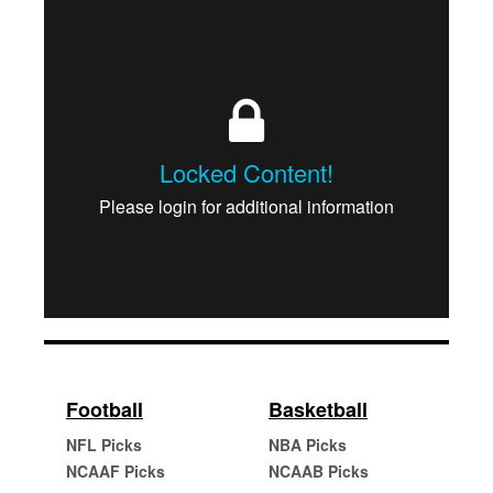
Locked Content!
Please login for additional information
Football
Basketball
NFL Picks
NBA Picks
NCAAF Picks
NCAAB Picks