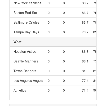
New York Yankees
0
0
88.7
73.3
Boston Red Sox
0
0
86.7
75.3
Baltimore Orioles
0
0
83.7
78.3
Tampa Bay Rays
0
0
78.7
83.3
West
Houston Astros
0
0
86.6
75.4
Seattle Mariners
0
0
86.1
75.9
Texas Rangers
0
0
81.0
81.0
Los Angeles Angels
0
0
77.4
84.6
Athletics
0
0
71.4
90.6