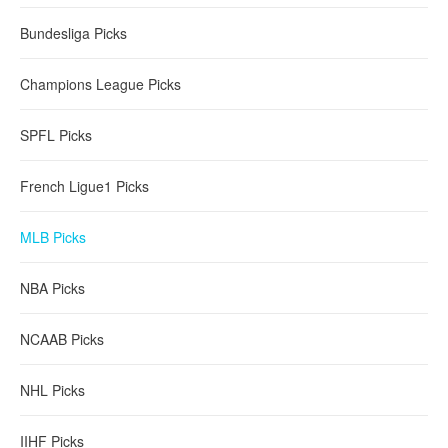
Bundesliga Picks
Champions League Picks
SPFL Picks
French Ligue1 Picks
MLB Picks
NBA Picks
NCAAB Picks
NHL Picks
IIHF Picks