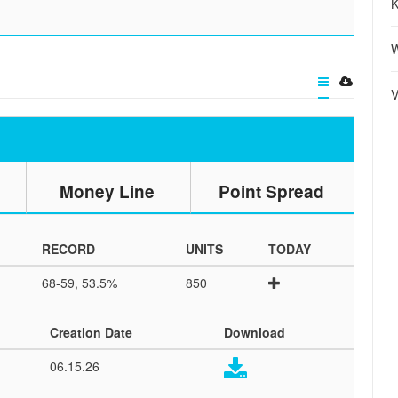
K
W
V
Money Line
Point Spread
RECORD
UNITS
TODAY
68-59, 53.5%
850
Creation Date
Download
06.15.26