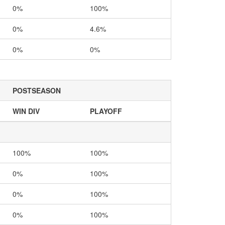
0%
100%
0%
4.6%
0%
0%
POSTSEASON
WIN DIV
PLAYOFF
100%
100%
0%
100%
0%
100%
0%
100%