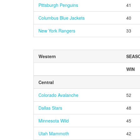
Pittsburgh Penguins
41
Columbus Blue Jackets
40
New York Rangers
33
Western
SEAS
WIN
Central
Colorado Avalanche
52
Dallas Stars
48
Minnesota Wild
45
Utah Mammoth
42