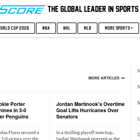
THE GLOBAL LEADER IN SPORTS
orld Cup 2026
NBA
NHL
MLB
More Sports
N
MORE ARTICLES
N
M
okie Porter
Jordan Martinook's Overtime
ines in 3-0
Goal Lifts Hurricanes Over
ver Penguins
Senators
L
phia Flyers secured a
In a thrilling playoff matchup,
C
-0 victory over the
Jordan Martinook emerged as the