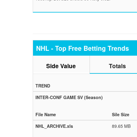
NHL - Top Free Betting Trends
Side Value
Totals
TREND
INTER-CONF GAME SV (Season)
File Name
Sile Size
NHL_ARCHIVE.xls
89.65 MB