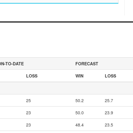
ON-TO-DATE
FORECAST
LOSS
WIN
LOSS
25
50.2
25.7
23
50.0
23.9
23
48.4
23.5