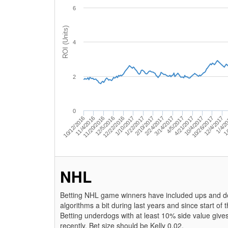
6
ROI (Units)
4
2
0
10/12/2016
11/4/2016
11/20/2016
12/5/2016
12/22/2016
1/10/2017
1/22/2017
2/10/2017
2/24/2017
3/14/2017
4/5/2017
4/21/2017
10/4/2017
10/26/2017
12/4/2017
1/4/2
1/
NHL
Betting NHL game winners have included ups and d
algorithms a bit during last years and since start o
Betting underdogs with at least 10% side value give
recently. Bet size should be Kelly 0.02.