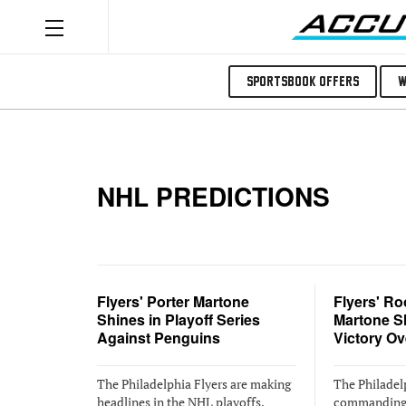
Sportsbook Offers
W
NHL PREDICTIONS
Flyers' Porter Martone
Flyers' Ro
Shines in Playoff Series
Martone Sh
Against Penguins
Victory O
The Philadelphia Flyers are making
The Philadel
headlines in the NHL playoffs,
commanding 3