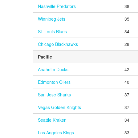
Nashville Predators
38
Winnipeg Jets
35
St. Louis Blues
34
Chicago Blackhawks
28
Pacific
Anaheim Ducks
42
Edmonton Oilers
40
San Jose Sharks
37
Vegas Golden Knights
37
Seattle Kraken
34
Los Angeles Kings
33