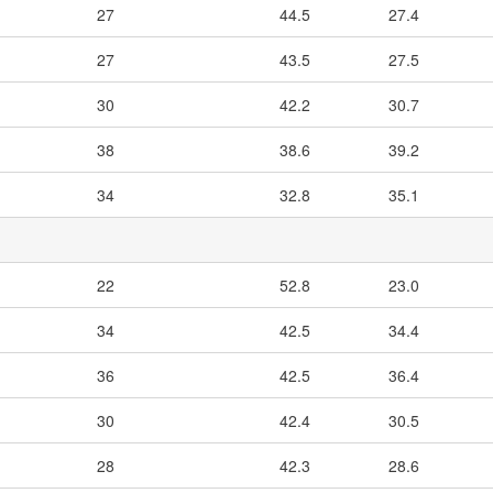
27
44.5
27.4
27
43.5
27.5
30
42.2
30.7
38
38.6
39.2
34
32.8
35.1
22
52.8
23.0
34
42.5
34.4
36
42.5
36.4
30
42.4
30.5
28
42.3
28.6