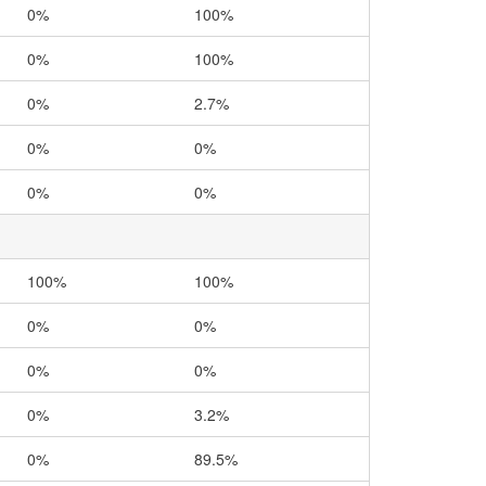
0%
100%
0%
100%
0%
2.7%
0%
0%
0%
0%
100%
100%
0%
0%
0%
0%
0%
3.2%
0%
89.5%