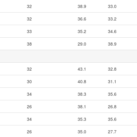
32
38.9
33.0
32
36.6
33.2
33
35.2
34.6
38
29.0
38.9
32
43.1
32.8
30
40.8
31.1
34
38.3
35.6
26
38.1
26.8
34
35.3
35.6
26
35.0
27.7