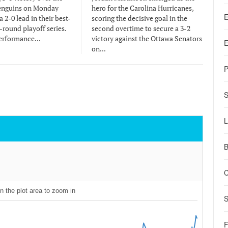
Penguins on Monday
hero for the Carolina Hurricanes,
E
a 2-0 lead in their best-
scoring the decisive goal in the
t-round playoff series.
second overtime to secure a 3-2
erformance...
victory against the Ottawa Senators
E
on...
P
S
L
B
C
in the plot area to zoom in
S
F