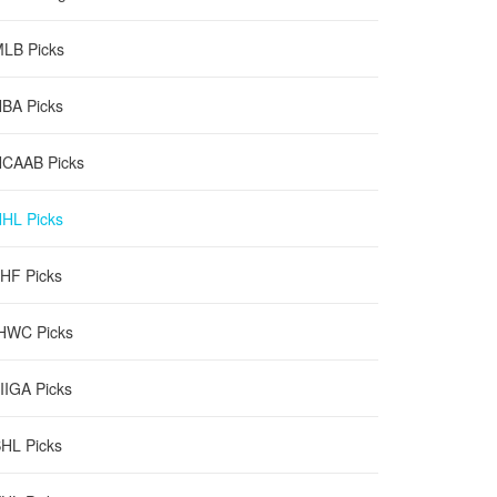
LB Picks
BA Picks
CAAB Picks
HL Picks
IHF Picks
HWC Picks
IIGA Picks
HL Picks