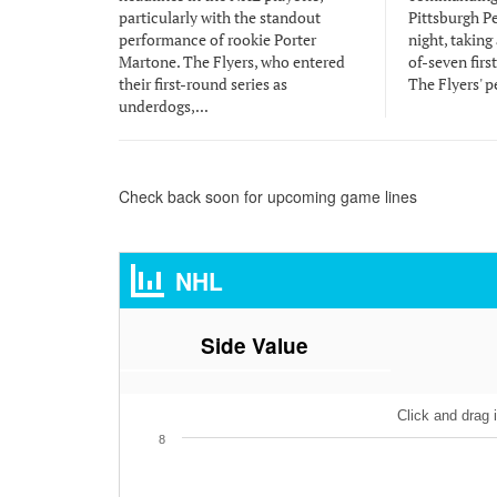
particularly with the standout
Pittsburgh 
performance of rookie Porter
night, taking 
Martone. The Flyers, who entered
of-seven firs
their first-round series as
The Flyers' p
underdogs,...
Check back soon for upcoming game lines
NHL
Side Value
Click and drag 
8