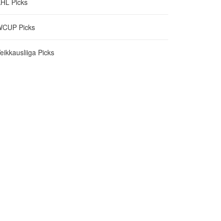
HL Picks
CUP Picks
eikkausliiga Picks