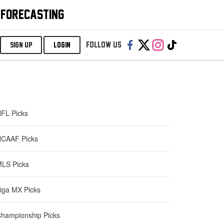
 FORECASTING
Follow us:
SIGN UP
LOGIN
FL Picks
CAAF Picks
LS Picks
iga MX Picks
hampionship Picks