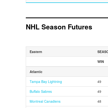
NHL Season Futures
Eastern
SEAS
WIN
Atlantic
Tampa Bay Lightning
49
Buffalo Sabres
49
Montreal Canadiens
48