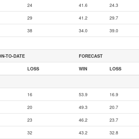
24
41.6
24.3
29
41.2
29.7
38
34.0
39.0
ON-TO-DATE
FORECAST
LOSS
WIN
LOSS
16
53.9
16.9
20
49.3
20.7
23
46.2
23.7
32
43.2
32.8