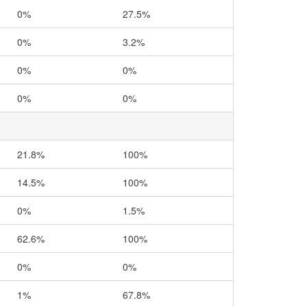
0%
27.5%
0%
3.2%
0%
0%
0%
0%
21.8%
100%
14.5%
100%
0%
1.5%
62.6%
100%
0%
0%
1%
67.8%