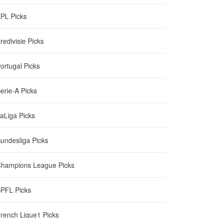
PL Picks
redivisie Picks
ortugal Picks
erie-A Picks
aLiga Picks
undesliga Picks
hampions League Picks
PFL Picks
rench Ligue1 Picks