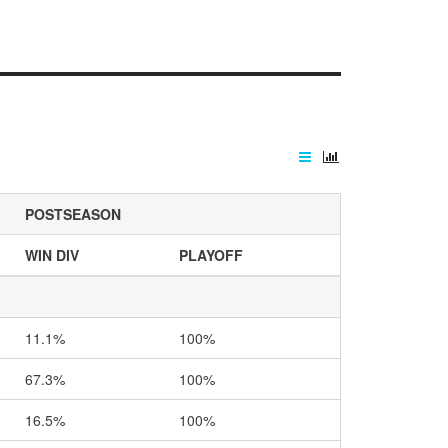
POSTSEASON
WIN DIV
PLAYOFF
11.1%
100%
67.3%
100%
16.5%
100%