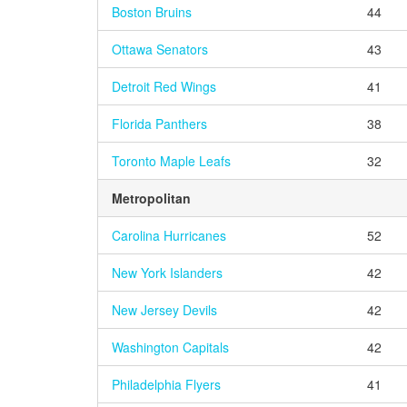
Boston Bruins
44
Ottawa Senators
43
Detroit Red Wings
41
Florida Panthers
38
Toronto Maple Leafs
32
Metropolitan
Carolina Hurricanes
52
New York Islanders
42
New Jersey Devils
42
Washington Capitals
42
Philadelphia Flyers
41