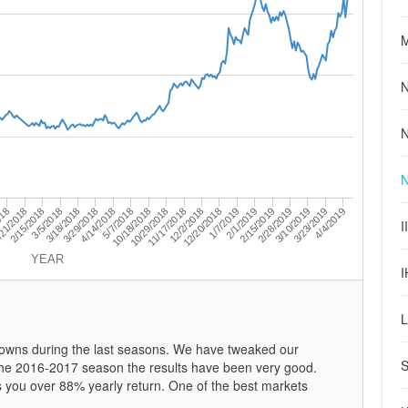
M
N
N
N
018
21/2018
2/15/2018
3/5/2018
3/18/2018
3/29/2018
4/14/2018
5/7/2018
10/18/2018
10/29/2018
11/17/2018
12/2/2018
12/20/2018
1/7/2019
2/1/2019
2/15/2019
2/28/2019
3/10/2019
3/23/2019
4/4/2019
I
YEAR
I
L
owns during the last seasons. We have tweaked our
S
f the 2016-2017 season the results have been very good.
s you over 88% yearly return. One of the best markets