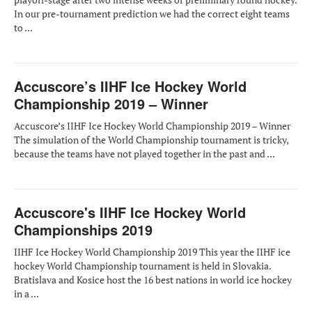
In our pre-tournament prediction we had the correct eight teams
to ...
Accuscore’s IIHF Ice Hockey World
Championship 2019 – Winner
Accuscore’s IIHF Ice Hockey World Championship 2019 – Winner
The simulation of the World Championship tournament is tricky,
because the teams have not played together in the past and ...
Accuscore's IIHF Ice Hockey World
Championships 2019
IIHF Ice Hockey World Championship 2019 This year the IIHF ice
hockey World Championship tournament is held in Slovakia.
Bratislava and Kosice host the 16 best nations in world ice hockey
in a ...