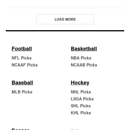
LOAD MORE
Football
Basketball
NFL Picks
NBA Picks
NCAAF Picks
NCAAB Picks
Baseball
Hockey
MLB Picks
NHL Picks
LIIGA Picks
SHL Picks
KHL Picks