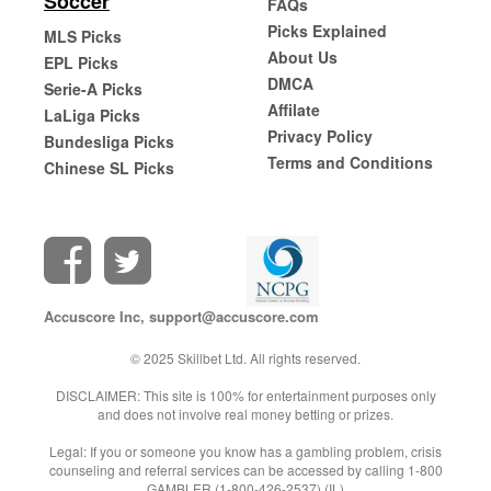
Soccer
FAQs
Picks Explained
MLS Picks
About Us
EPL Picks
DMCA
Serie-A Picks
Affilate
LaLiga Picks
Privacy Policy
Bundesliga Picks
Terms and Conditions
Chinese SL Picks
Accuscore Inc,
support@accuscore.com
© 2025 Skillbet Ltd. All rights reserved.
DISCLAIMER: This site is 100% for entertainment purposes only
and does not involve real money betting or prizes.
Legal: If you or someone you know has a gambling problem, crisis
counseling and referral services can be accessed by calling 1-800
GAMBLER (1-800-426-2537) (IL)