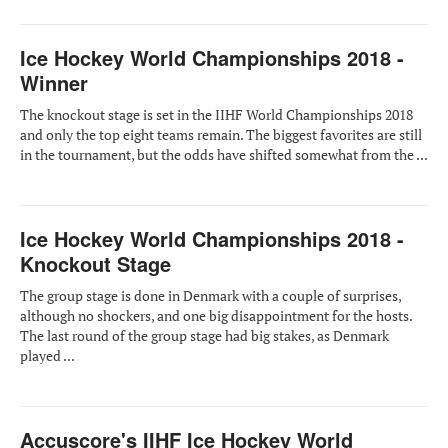
Ice Hockey World Championships 2018 -
Winner
The knockout stage is set in the IIHF World Championships 2018
and only the top eight teams remain. The biggest favorites are still
in the tournament, but the odds have shifted somewhat from the ...
Ice Hockey World Championships 2018 -
Knockout Stage
The group stage is done in Denmark with a couple of surprises,
although no shockers, and one big disappointment for the hosts.
The last round of the group stage had big stakes, as Denmark
played ...
Accuscore's IIHF Ice Hockey World