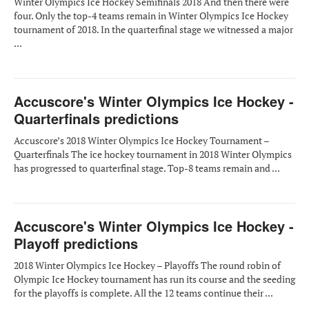
Winter Olympics Ice Hockey Semifinals 2018 And then there were
four. Only the top-4 teams remain in Winter Olympics Ice Hockey
tournament of 2018. In the quarterfinal stage we witnessed a major
...
Accuscore's Winter Olympics Ice Hockey -
Quarterfinals predictions
Accuscore’s 2018 Winter Olympics Ice Hockey Tournament –
Quarterfinals The ice hockey tournament in 2018 Winter Olympics
has progressed to quarterfinal stage. Top-8 teams remain and ...
Accuscore's Winter Olympics Ice Hockey -
Playoff predictions
2018 Winter Olympics Ice Hockey – Playoffs The round robin of
Olympic Ice Hockey tournament has run its course and the seeding
for the playoffs is complete. All the 12 teams continue their ...