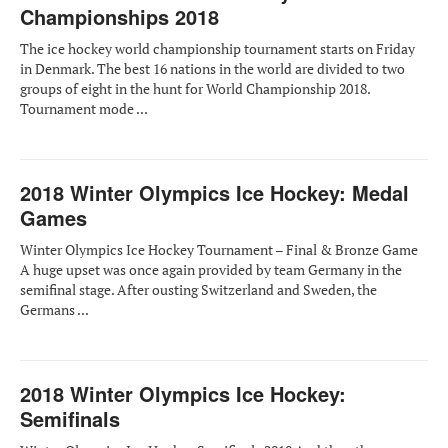
Championships 2018
The ice hockey world championship tournament starts on Friday
in Denmark. The best 16 nations in the world are divided to two
groups of eight in the hunt for World Championship 2018.
Tournament mode ...
2018 Winter Olympics Ice Hockey: Medal
Games
Winter Olympics Ice Hockey Tournament – Final & Bronze Game
A huge upset was once again provided by team Germany in the
semifinal stage. After ousting Switzerland and Sweden, the
Germans ...
2018 Winter Olympics Ice Hockey:
Semifinals