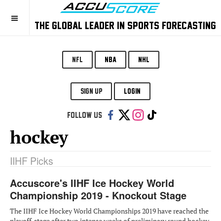
THE GLOBAL LEADER IN SPORTS FORECASTING
NFL
NBA
NHL
SIGN UP
LOGIN
Follow us:
hockey
IIHF Picks
Accuscore's IIHF Ice Hockey World
Championship 2019 - Knockout Stage
The IIHF Ice Hockey World Championships 2019 have reached the
playoff-stage after two intense weeks of preliminary round hockey.