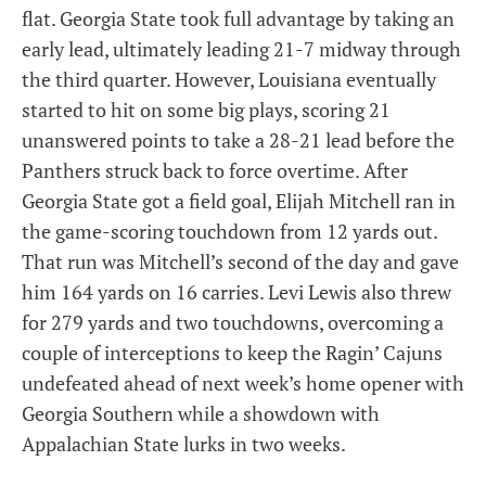
flat. Georgia State took full advantage by taking an
early lead, ultimately leading 21-7 midway through
the third quarter. However, Louisiana eventually
started to hit on some big plays, scoring 21
unanswered points to take a 28-21 lead before the
Panthers struck back to force overtime. After
Georgia State got a field goal, Elijah Mitchell ran in
the game-scoring touchdown from 12 yards out.
That run was Mitchell’s second of the day and gave
him 164 yards on 16 carries. Levi Lewis also threw
for 279 yards and two touchdowns, overcoming a
couple of interceptions to keep the Ragin’ Cajuns
undefeated ahead of next week’s home opener with
Georgia Southern while a showdown with
Appalachian State lurks in two weeks.