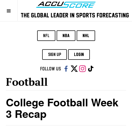
THE GLOBAL LEADER IN SPORTS FORECASTING
NFL
NBA
NHL
SIGN UP
LOGIN
Follow us:
Football
College Football Week
3 Recap