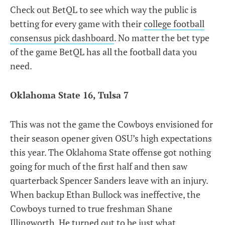
Check out BetQL to see which way the public is
betting for every game with their
college football
consensus pick dashboard
. No matter the bet type
of the game BetQL has all the football data you
need.
Oklahoma State 16, Tulsa 7
This was not the game the Cowboys envisioned for
their season opener given OSU’s high expectations
this year. The Oklahoma State offense got nothing
going for much of the first half and then saw
quarterback Spencer Sanders leave with an injury.
When backup Ethan Bullock was ineffective, the
Cowboys turned to true freshman Shane
Illingworth. He turned out to be just what