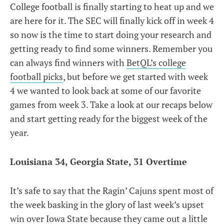
College football is finally starting to heat up and we
are here for it. The SEC will finally kick off in week 4
so now is the time to start doing your research and
getting ready to find some winners. Remember you
can always find winners with
BetQL’s college
football picks
, but before we get started with week
4 we wanted to look back at some of our favorite
games from week 3. Take a look at our recaps below
and start getting ready for the biggest week of the
year.
Louisiana 34, Georgia State, 31 Overtime
It’s safe to say that the Ragin’ Cajuns spent most of
the week basking in the glory of last week’s upset
win over Iowa State because they came out a little