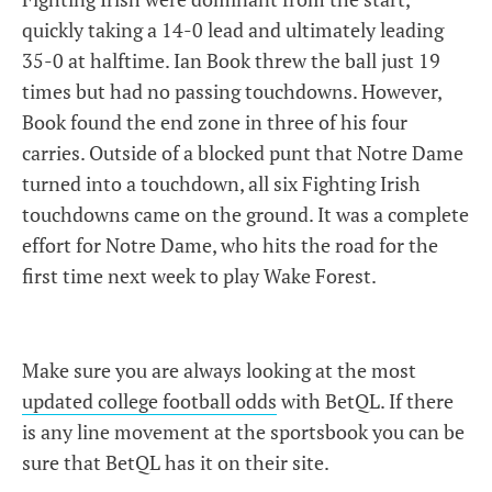
quickly taking a 14-0 lead and ultimately leading
35-0 at halftime. Ian Book threw the ball just 19
times but had no passing touchdowns. However,
Book found the end zone in three of his four
carries. Outside of a blocked punt that Notre Dame
turned into a touchdown, all six Fighting Irish
touchdowns came on the ground. It was a complete
effort for Notre Dame, who hits the road for the
first time next week to play Wake Forest.
Make sure you are always looking at the most
updated college football odds
with BetQL. If there
is any line movement at the sportsbook you can be
sure that BetQL has it on their site.