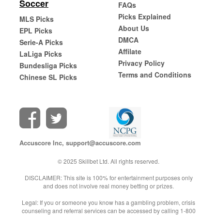
Soccer
FAQs
Picks Explained
MLS Picks
About Us
EPL Picks
DMCA
Serie-A Picks
Affilate
LaLiga Picks
Privacy Policy
Bundesliga Picks
Terms and Conditions
Chinese SL Picks
Accuscore Inc,
support@accuscore.com
© 2025 Skillbet Ltd. All rights reserved.
DISCLAIMER: This site is 100% for entertainment purposes only
and does not involve real money betting or prizes.
Legal: If you or someone you know has a gambling problem, crisis
counseling and referral services can be accessed by calling 1-800