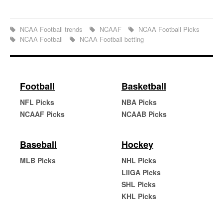
NCAA Football trends
NCAAF
NCAA Football Picks
NCAA Football
NCAA Football betting
Football
Basketball
NFL Picks
NBA Picks
NCAAF Picks
NCAAB Picks
Baseball
Hockey
MLB Picks
NHL Picks
LIIGA Picks
SHL Picks
KHL Picks