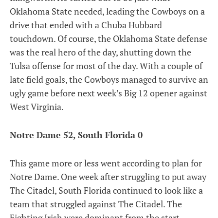
Oklahoma State needed, leading the Cowboys on a
drive that ended with a Chuba Hubbard
touchdown. Of course, the Oklahoma State defense
was the real hero of the day, shutting down the
Tulsa offense for most of the day. With a couple of
late field goals, the Cowboys managed to survive an
ugly game before next week’s Big 12 opener against
West Virginia.
Notre Dame 52, South Florida 0
This game more or less went according to plan for
Notre Dame. One week after struggling to put away
The Citadel, South Florida continued to look like a
team that struggled against The Citadel. The
Fighting Irish were dominant from the start,