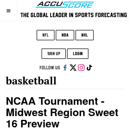
THE GLOBAL LEADER IN SPORTS FORECASTING
NFL
NBA
NHL
SIGN UP
LOGIN
Follow us:
basketball
NCAA Tournament -
Midwest Region Sweet
16 Preview