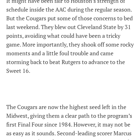
It might have been fair to Houston’s strength of
schedule inside the AAC during the regular season.
But the Cougars put some of those concerns to bed
last weekend. They blew out Cleveland State by 31
points, avoiding what could have been a tricky
game. More importantly, they shook off some rocky
moments and a little foul trouble and came
storming back to beat Rutgers to advance to the
Sweet 16.
The Cougars are now the highest seed left in the
Midwest, giving them a clear path to the program’s
first Final Four since 1984. However, it may not be
as easy as it sounds. Second-leading scorer Marcus