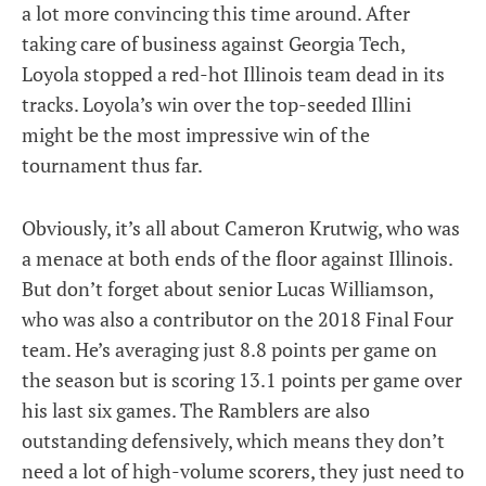
a lot more convincing this time around. After
taking care of business against Georgia Tech,
Loyola stopped a red-hot Illinois team dead in its
tracks. Loyola’s win over the top-seeded Illini
might be the most impressive win of the
tournament thus far.
Obviously, it’s all about Cameron Krutwig, who was
a menace at both ends of the floor against Illinois.
But don’t forget about senior Lucas Williamson,
who was also a contributor on the 2018 Final Four
team. He’s averaging just 8.8 points per game on
the season but is scoring 13.1 points per game over
his last six games. The Ramblers are also
outstanding defensively, which means they don’t
need a lot of high-volume scorers, they just need to