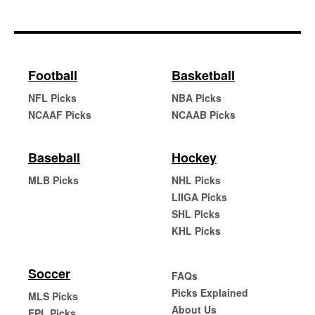
Football
Basketball
NFL Picks
NBA Picks
NCAAF Picks
NCAAB Picks
Baseball
Hockey
MLB Picks
NHL Picks
LIIGA Picks
SHL Picks
KHL Picks
Soccer
FAQs
Picks Explained
MLS Picks
About Us
EPL Picks