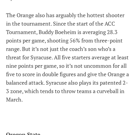
The Orange also has arguably the hottest shooter
in the tournament. Since the start of the ACC
Tournament, Buddy Boeheim is averaging 28.3
points per game, shooting 56% from three-point
range. But it’s not just the coach’s son who’s a
threat for Syracuse. All five starters average at least
nine points per game, so it’s not uncommon for all
five to score in double figures and give the Orange a
balanced attack. Syracuse also plays its patented 2-
3 zone, which tends to throw teams a curveball in
March.
Oregon State