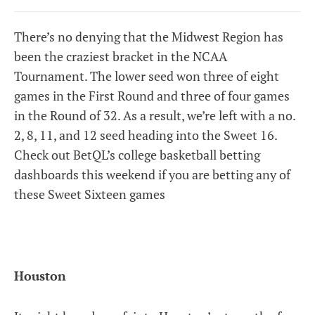
There’s no denying that the Midwest Region has
been the craziest bracket in the NCAA
Tournament. The lower seed won three of eight
games in the First Round and three of four games
in the Round of 32. As a result, we’re left with a no.
2, 8, 11, and 12 seed heading into the Sweet 16.
Check out BetQL’s college basketball betting
dashboards this weekend if you are betting any of
these Sweet Sixteen games
Houston