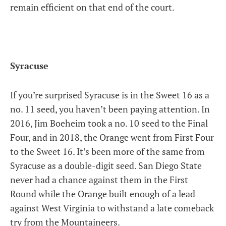
remain efficient on that end of the court.
Syracuse
If you’re surprised Syracuse is in the Sweet 16 as a
no. 11 seed, you haven’t been paying attention. In
2016, Jim Boeheim took a no. 10 seed to the Final
Four, and in 2018, the Orange went from First Four
to the Sweet 16. It’s been more of the same from
Syracuse as a double-digit seed. San Diego State
never had a chance against them in the First
Round while the Orange built enough of a lead
against West Virginia to withstand a late comeback
try from the Mountaineers.