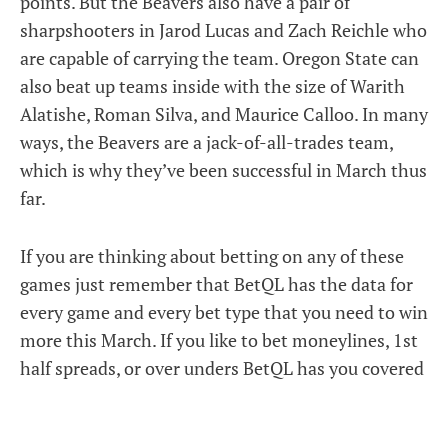
points. But the Beavers also have a pair of
sharpshooters in Jarod Lucas and Zach Reichle who
are capable of carrying the team. Oregon State can
also beat up teams inside with the size of Warith
Alatishe, Roman Silva, and Maurice Calloo. In many
ways, the Beavers are a jack-of-all-trades team,
which is why they’ve been successful in March thus
far.
If you are thinking about betting on any of these
games just remember that BetQL has the data for
every game and every bet type that you need to win
more this March. If you like to bet moneylines, 1st
half spreads, or over unders BetQL has you covered