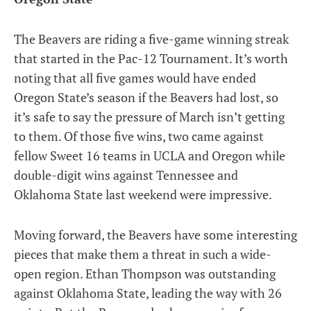
The Beavers are riding a five-game winning streak
that started in the Pac-12 Tournament. It’s worth
noting that all five games would have ended
Oregon State’s season if the Beavers had lost, so
it’s safe to say the pressure of March isn’t getting
to them. Of those five wins, two came against
fellow Sweet 16 teams in UCLA and Oregon while
double-digit wins against Tennessee and
Oklahoma State last weekend were impressive.
Moving forward, the Beavers have some interesting
pieces that make them a threat in such a wide-
open region. Ethan Thompson was outstanding
against Oklahoma State, leading the way with 26