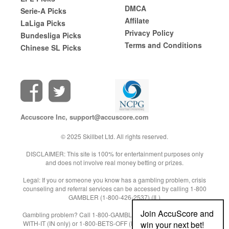
DMCA
Serie-A Picks
Affilate
LaLiga Picks
Privacy Policy
Bundesliga Picks
Terms and Conditions
Chinese SL Picks
Accuscore Inc,
support@accuscore.com
© 2025 Skillbet Ltd. All rights reserved.
DISCLAIMER: This site is 100% for entertainment purposes only
and does not involve real money betting or prizes.
Legal: If you or someone you know has a gambling problem, crisis
counseling and referral services can be accessed by calling 1-800
GAMBLER (1-800-426-2537) (IL)
Join AccuScore and
Gambling problem? Call 1-800-GAMBLER (NJ/WV/PA) or 1-800-9-
win your next bet!
WITH-IT (IN only) or 1-800-BETS-OFF (IA only) or 1-800-522-4700