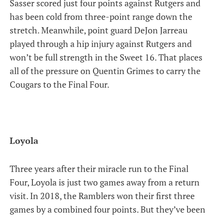
Sasser scored just four points against Rutgers and
has been cold from three-point range down the
stretch. Meanwhile, point guard DeJon Jarreau
played through a hip injury against Rutgers and
won’t be full strength in the Sweet 16. That places
all of the pressure on Quentin Grimes to carry the
Cougars to the Final Four.
Loyola
Three years after their miracle run to the Final
Four, Loyola is just two games away from a return
visit. In 2018, the Ramblers won their first three
games by a combined four points. But they’ve been