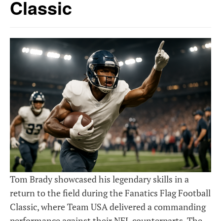
Classic
Tom Brady showcased his legendary skills in a
return to the field during the Fanatics Flag Football
Classic, where Team USA delivered a commanding
performance against their NFL counterparts. The