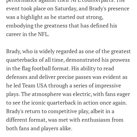
event took place on Saturday, and Brady's presence
was a highlight as he started out strong,
embodying the greatness that has defined his
career in the NFL.
Brady, who is widely regarded as one of the greatest
quarterbacks of all time, demonstrated his prowess
in the flag football format. His ability to read
defenses and deliver precise passes was evident as
he led Team USA through a series of impressive
plays. The atmosphere was electric, with fans eager
to see the iconic quarterback in action once again.
Brady's return to competitive play, albeit in a
different format, was met with enthusiasm from
both fans and players alike.