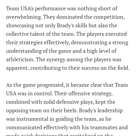
Team USA's performance was nothing short of
overwhelming. They dominated the competition,
showcasing not only Brady's skills but also the
collective talent of the team. The players executed
their strategies effectively, demonstrating a strong
understanding of the game and a high level of
athleticism. The synergy among the players was
apparent, contributing to their success on the field.
As the game progressed, it became clear that Team
USA was in control. Their offensive strategy,
combined with solid defensive plays, kept the
opposing team on their heels. Brady's leadership
was instrumental in guiding the team, as he
communicated effectively with his teammates and
made quick decisions that capitalized on the