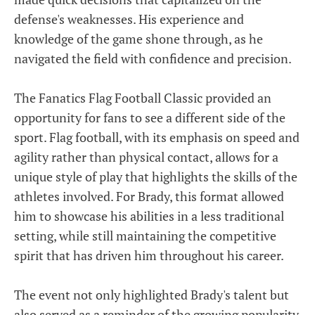
defense's weaknesses. His experience and
knowledge of the game shone through, as he
navigated the field with confidence and precision.
The Fanatics Flag Football Classic provided an
opportunity for fans to see a different side of the
sport. Flag football, with its emphasis on speed and
agility rather than physical contact, allows for a
unique style of play that highlights the skills of the
athletes involved. For Brady, this format allowed
him to showcase his abilities in a less traditional
setting, while still maintaining the competitive
spirit that has driven him throughout his career.
The event not only highlighted Brady's talent but
also served as a reminder of the growing popularity