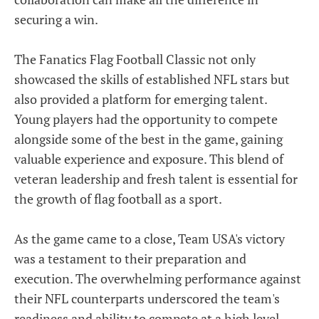
securing a win.
The Fanatics Flag Football Classic not only
showcased the skills of established NFL stars but
also provided a platform for emerging talent.
Young players had the opportunity to compete
alongside some of the best in the game, gaining
valuable experience and exposure. This blend of
veteran leadership and fresh talent is essential for
the growth of flag football as a sport.
As the game came to a close, Team USA's victory
was a testament to their preparation and
execution. The overwhelming performance against
their NFL counterparts underscored the team's
readiness and ability to compete at a high level.