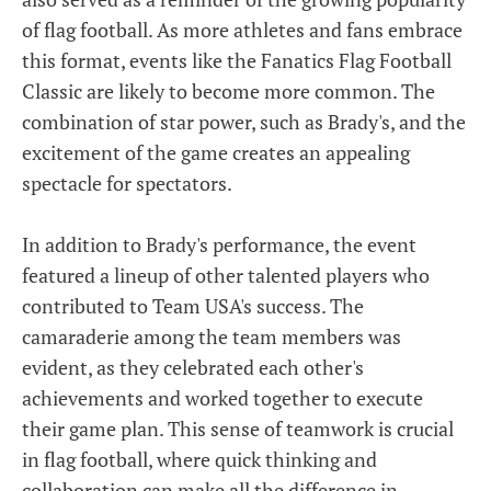
of flag football. As more athletes and fans embrace
this format, events like the Fanatics Flag Football
Classic are likely to become more common. The
combination of star power, such as Brady's, and the
excitement of the game creates an appealing
spectacle for spectators.
In addition to Brady's performance, the event
featured a lineup of other talented players who
contributed to Team USA's success. The
camaraderie among the team members was
evident, as they celebrated each other's
achievements and worked together to execute
their game plan. This sense of teamwork is crucial
in flag football, where quick thinking and
collaboration can make all the difference in