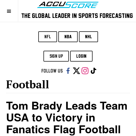
THE GLOBAL LEADER IN SPORTS FORECASTING
NFL
NBA
NHL
SIGN UP
LOGIN
Follow us:
Football
Tom Brady Leads Team
USA to Victory in
Fanatics Flag Football