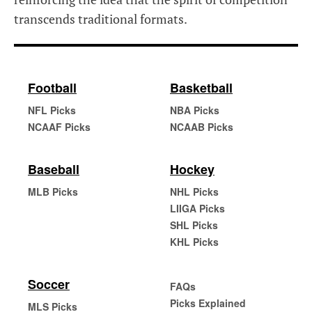
transcends traditional formats.
Football
Basketball
NFL Picks
NBA Picks
NCAAF Picks
NCAAB Picks
Baseball
Hockey
MLB Picks
NHL Picks
LIIGA Picks
SHL Picks
KHL Picks
Soccer
FAQs
Picks Explained
MLS Picks