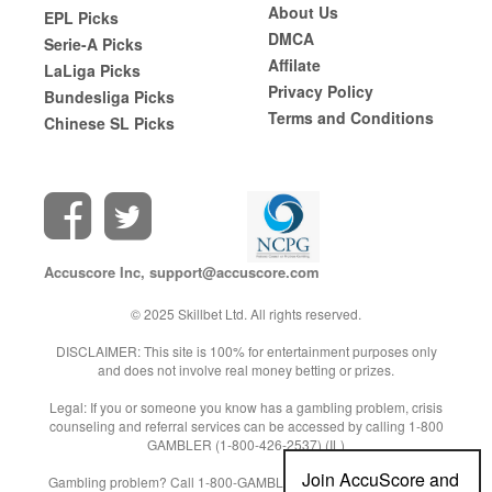
About Us
EPL Picks
DMCA
Serie-A Picks
Affilate
LaLiga Picks
Privacy Policy
Bundesliga Picks
Terms and Conditions
Chinese SL Picks
Accuscore Inc,
support@accuscore.com
© 2025 Skillbet Ltd. All rights reserved.
DISCLAIMER: This site is 100% for entertainment purposes only
and does not involve real money betting or prizes.
Legal: If you or someone you know has a gambling problem, crisis
counseling and referral services can be accessed by calling 1-800
GAMBLER (1-800-426-2537) (IL)
Join AccuScore and
Gambling problem? Call 1-800-GAMBLER (NJ/WV/PA) or 1-800-9-