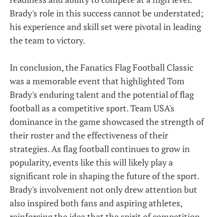
Brady's role in this success cannot be understated;
his experience and skill set were pivotal in leading
the team to victory.
In conclusion, the Fanatics Flag Football Classic
was a memorable event that highlighted Tom
Brady's enduring talent and the potential of flag
football as a competitive sport. Team USA's
dominance in the game showcased the strength of
their roster and the effectiveness of their
strategies. As flag football continues to grow in
popularity, events like this will likely play a
significant role in shaping the future of the sport.
Brady's involvement not only drew attention but
also inspired both fans and aspiring athletes,
reinforcing the idea that the spirit of competition